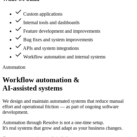
Custom applications
Internal tools and dashboards
Feature development and improvements
Bug fixes and system improvements
APIs and system integrations
Workflow automation and internal systems
Automation
Workflow automation &
AI-assisted systems
We design and maintain automated systems that reduce manual
effort and operational friction — as part of ongoing software
development.
Automation through Resolve is not a one-time setup.
It's real systems that grow and adapt as your business changes.