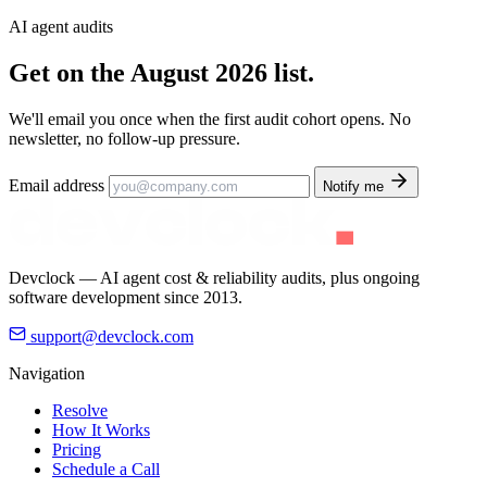
AI agent audits
Get on the
August 2026 list.
We'll email you once when the first audit cohort opens. No
newsletter, no follow-up pressure.
Email address
Notify me
Devclock — AI agent cost & reliability audits, plus ongoing
software development since 2013.
support@devclock.com
Navigation
Resolve
How It Works
Pricing
Schedule a Call