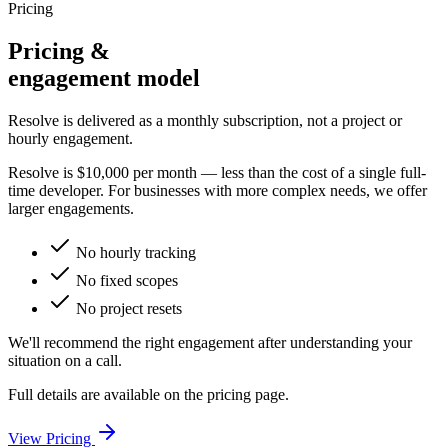
Pricing
Pricing &
engagement model
Resolve is delivered as a monthly subscription, not a project or
hourly engagement.
Resolve is
$10,000 per month
— less than the cost of a single full-
time developer. For businesses with more complex needs, we offer
larger engagements.
No hourly tracking
No fixed scopes
No project resets
We'll recommend the right engagement after understanding your
situation on a call.
Full details are available on the pricing page.
View Pricing