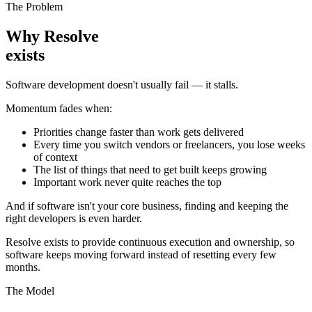
The Problem
Why Resolve
exists
Software development doesn't usually fail — it stalls.
Momentum fades when:
Priorities change faster than work gets delivered
Every time you switch vendors or freelancers, you lose weeks
of context
The list of things that need to get built keeps growing
Important work never quite reaches the top
And if software isn't your core business, finding and keeping the
right developers is even harder.
Resolve exists to provide continuous execution and ownership, so
software keeps moving forward instead of resetting every few
months.
The Model