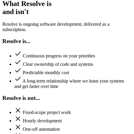
What Resolve is
and isn't
Resolve is ongoing software development, delivered as a
subscription.
Resolve is...
Continuous progress on your priorities
Clear ownership of code and systems
Predictable monthly cost
A long-term relationship where we learn your systems
and get faster over time
Resolve is not...
Fixed-scope project work
Hourly development
One-off automation