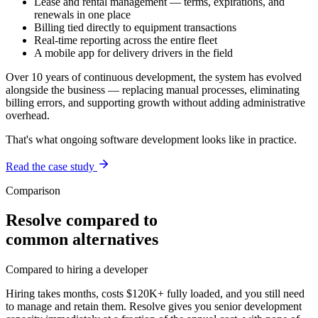
Lease and rental management — terms, expirations, and
renewals in one place
Billing tied directly to equipment transactions
Real-time reporting across the entire fleet
A mobile app for delivery drivers in the field
Over 10 years of continuous development, the system has evolved
alongside the business — replacing manual processes, eliminating
billing errors, and supporting growth without adding administrative
overhead.
That's what ongoing software development looks like in practice.
Read the case study
Comparison
Resolve compared to
common alternatives
Compared to hiring a developer
Hiring takes months, costs $120K+ fully loaded, and you still need
to manage and retain them. Resolve gives you senior development