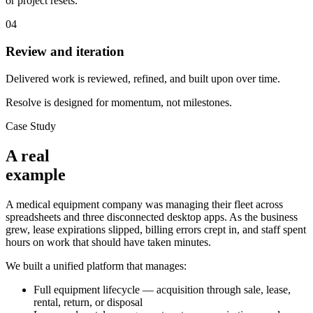
or project resets.
04
Review and iteration
Delivered work is reviewed, refined, and built upon over time.
Resolve is designed for momentum, not milestones.
Case Study
A real
example
A medical equipment company was managing their fleet across
spreadsheets and three disconnected desktop apps. As the business
grew, lease expirations slipped, billing errors crept in, and staff spent
hours on work that should have taken minutes.
We built a unified platform that manages:
Full equipment lifecycle — acquisition through sale, lease,
rental, return, or disposal