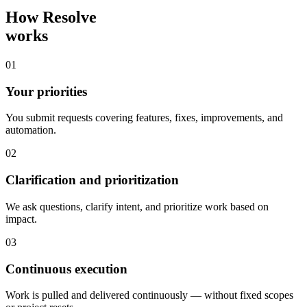
How Resolve
works
01
Your priorities
You submit requests covering features, fixes, improvements, and
automation.
02
Clarification and prioritization
We ask questions, clarify intent, and prioritize work based on
impact.
03
Continuous execution
Work is pulled and delivered continuously — without fixed scopes