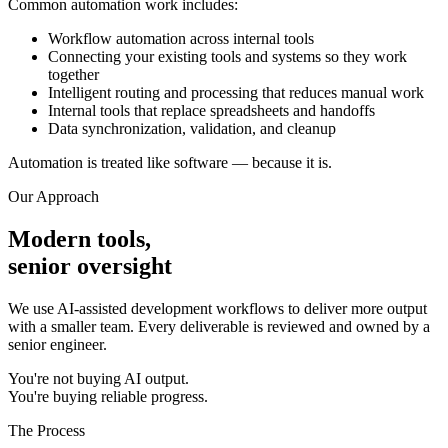
Common automation work includes:
Workflow automation across internal tools
Connecting your existing tools and systems so they work
together
Intelligent routing and processing that reduces manual work
Internal tools that replace spreadsheets and handoffs
Data synchronization, validation, and cleanup
Automation is treated like software — because it is.
Our Approach
Modern tools,
senior oversight
We use AI-assisted development workflows to deliver more output
with a smaller team. Every deliverable is reviewed and owned by a
senior engineer.
You're not buying AI output.
You're buying reliable progress.
The Process