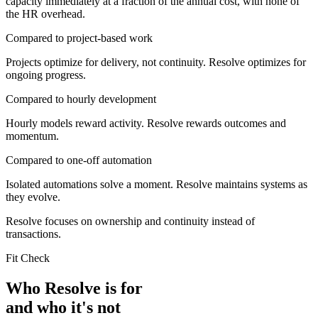
capacity immediately at a fraction of the annual cost, with none of
the HR overhead.
Compared to project-based work
Projects optimize for delivery, not continuity. Resolve optimizes for
ongoing progress.
Compared to hourly development
Hourly models reward activity. Resolve rewards outcomes and
momentum.
Compared to one-off automation
Isolated automations solve a moment. Resolve maintains systems as
they evolve.
Resolve focuses on ownership and continuity instead of
transactions.
Fit Check
Who Resolve is for
and who it's not