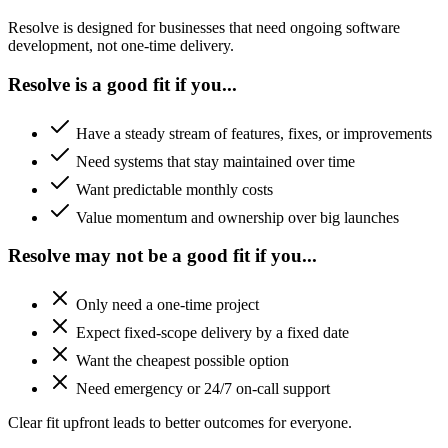
Resolve is designed for businesses that need ongoing software
development, not one-time delivery.
Resolve is a good fit if you...
Have a steady stream of features, fixes, or improvements
Need systems that stay maintained over time
Want predictable monthly costs
Value momentum and ownership over big launches
Resolve may not be a good fit if you...
Only need a one-time project
Expect fixed-scope delivery by a fixed date
Want the cheapest possible option
Need emergency or 24/7 on-call support
Clear fit upfront leads to better outcomes for everyone.