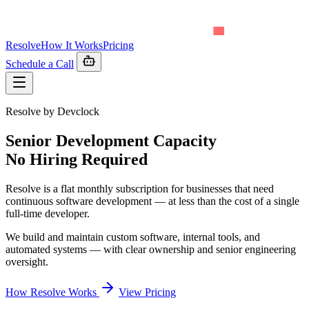
Resolve
How It Works
Pricing
Schedule a Call
Resolve by Devclock
Senior Development Capacity
No Hiring Required
Resolve is a flat monthly subscription for businesses that need
continuous software development — at less than the cost of a single
full-time developer.
We build and maintain custom software, internal tools, and
automated systems — with clear ownership and senior engineering
oversight.
How Resolve Works
View Pricing