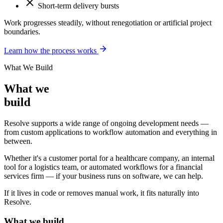
Short-term delivery bursts
Work progresses steadily, without renegotiation or artificial project
boundaries.
Learn how the process works
What We Build
What we
build
Resolve supports a wide range of ongoing development needs —
from custom applications to workflow automation and everything in
between.
Whether it's a customer portal for a healthcare company, an internal
tool for a logistics team, or automated workflows for a financial
services firm — if your business runs on software, we can help.
If it lives in code or removes manual work, it fits naturally into
Resolve.
What we build